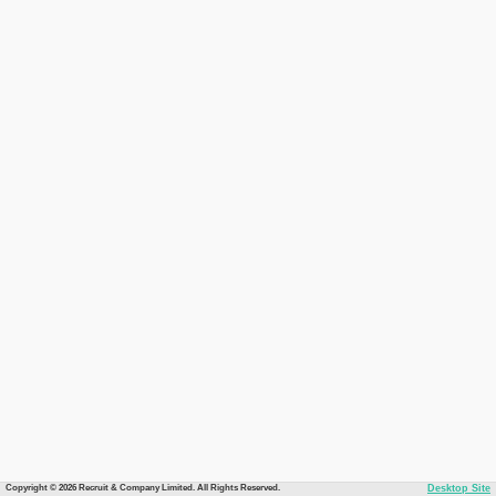
Copyright © 2026 Recruit & Company Limited. All Rights Reserved.
Desktop Site