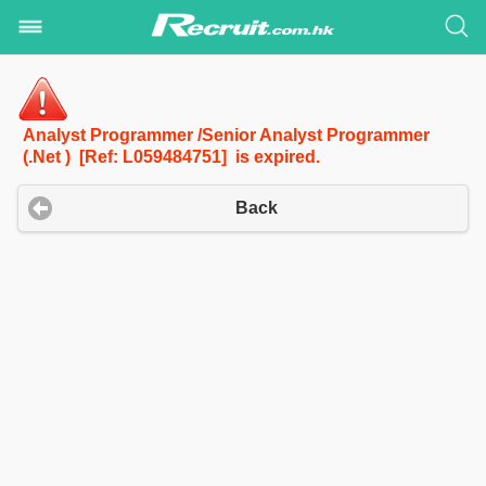
Analyst Programmer /Senior Analyst Programmer
(.Net ) [Ref: L059484751] is expired.
Back