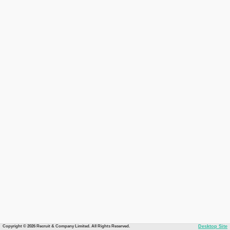
Copyright © 2026 Recruit & Company Limited. All Rights Reserved.
Desktop Site