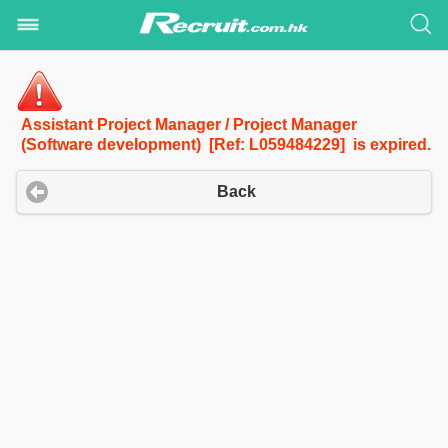
Assistant Project Manager / Project Manager
(Software development) [Ref: L059484229] is expired.
Back