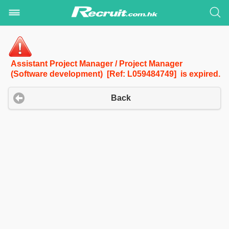
Assistant Project Manager / Project Manager
(Software development) [Ref: L059484749] is expired.
Back