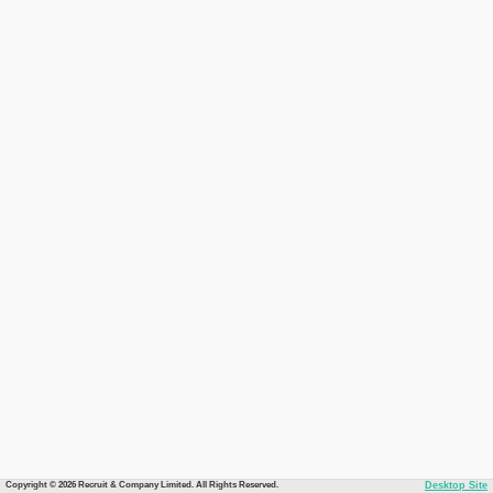
Copyright © 2026 Recruit & Company Limited. All Rights Reserved.
Desktop Site