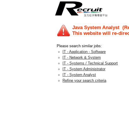
Java System Analyst
(Re
This website will re-dire
Please search similar jobs:
IT - Application - Software
IT - Network & System
IT - Systems / Technical Support
IT - System Administrator
IT - System Analyst
Refine your search criteria