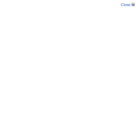
Close