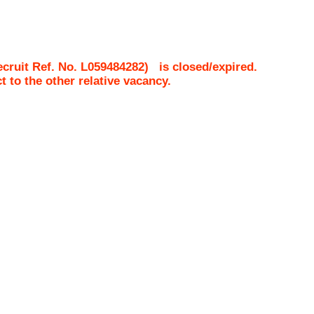
cruit Ref. No.
L059484282
)
is closed/expired.
ct to the other relative vacancy.