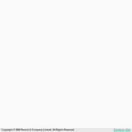
Copyright © 2026 Recruit & Company Limited. All Rights Reserved.
Desktop Site