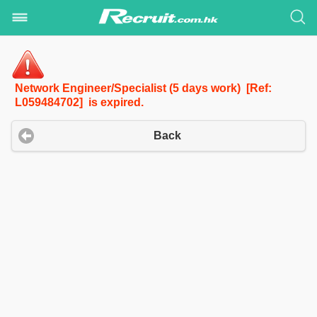
Network Engineer/Specialist (5 days work) [Ref:
L059484702] is expired.
Back