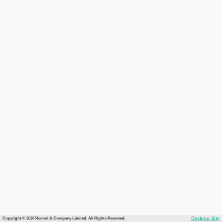
Copyright © 2026 Recruit & Company Limited. All Rights Reserved.
Desktop Site