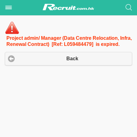
Project admin/ Manager (Data Centre Relocation, Infra,
Renewal Contract) [Ref: L059484479] is expired.
Back