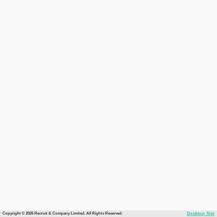
Copyright © 2026 Recruit & Company Limited. All Rights Reserved.
Desktop Site