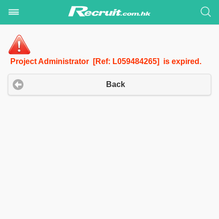
Project Administrator [Ref: L059484265] is expired.
Back