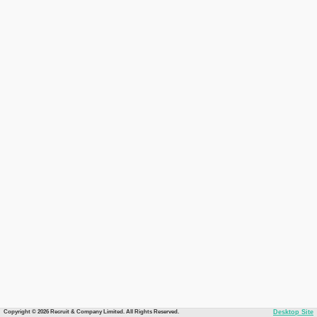
Copyright © 2026 Recruit & Company Limited. All Rights Reserved.
Desktop Site