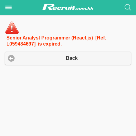
Senior Analyst Programmer (React.js) [Ref:
L059484697] is expired.
Back