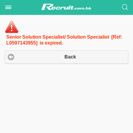
Senior Solution Specialist/ Solution Specialist [Ref:
L0597143955] is expired.
Back