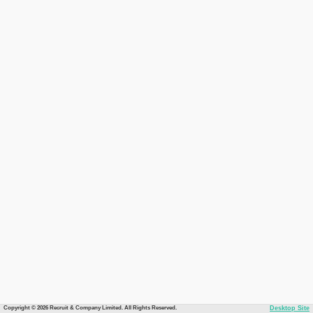
Copyright © 2026 Recruit & Company Limited. All Rights Reserved.
Desktop Site