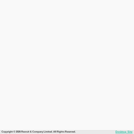
Copyright © 2026 Recruit & Company Limited. All Rights Reserved.
Desktop Site