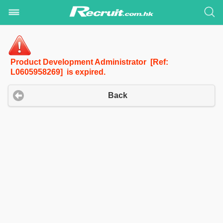
Product Development Administrator [Ref:
L0605958269] is expired.
Back