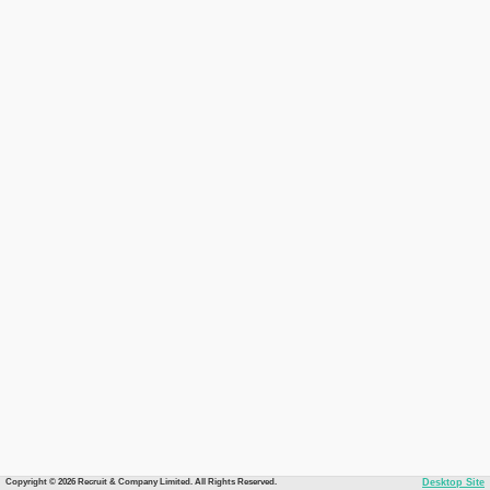
Copyright © 2026 Recruit & Company Limited. All Rights Reserved.
Desktop Site