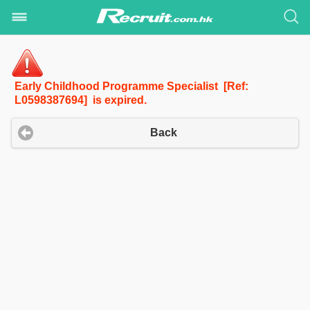
Early Childhood Programme Specialist [Ref:
L0598387694] is expired.
Back