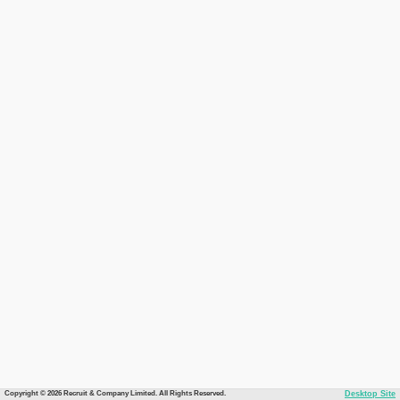
Copyright © 2026 Recruit & Company Limited. All Rights Reserved.
Desktop Site