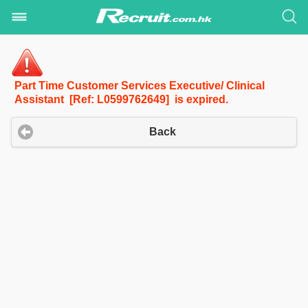
Part Time Customer Services Executive/ Clinical
Assistant [Ref: L0599762649] is expired.
Back