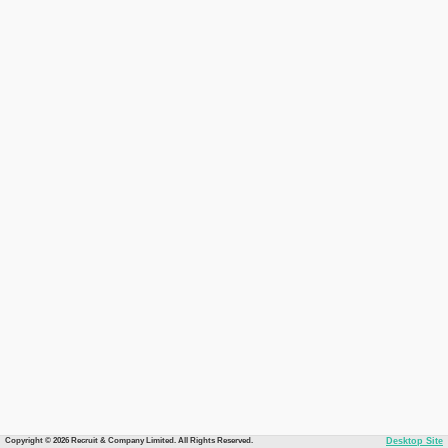
Copyright © 2026 Recruit & Company Limited. All Rights Reserved.
Desktop Site