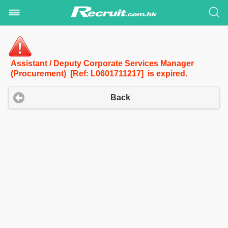
Assistant / Deputy Corporate Services Manager
(Procurement) [Ref: L0601711217] is expired.
Back