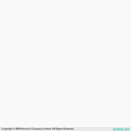
Copyright © 2026 Recruit & Company Limited. All Rights Reserved.
Desktop Site