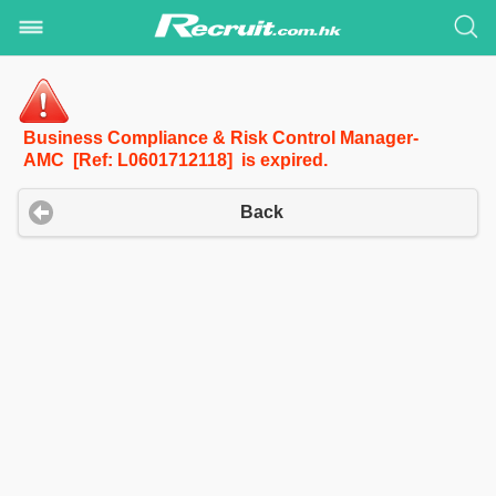
Business Compliance & Risk Control Manager-
AMC [Ref: L0601712118] is expired.
Back