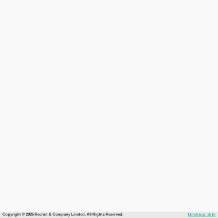
Copyright © 2026 Recruit & Company Limited. All Rights Reserved.
Desktop Site