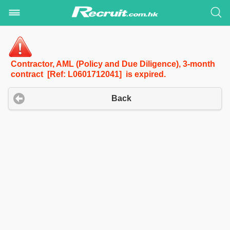
Contractor, AML (Policy and Due Diligence), 3-month
contract [Ref: L0601712041] is expired.
Back