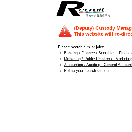
(Deputy) Custody Manage
This website will re-dire
Please search similar jobs:
Banking / Finance / Securities - Financi
Marketing / Public Relations - Marketin
Accounting / Auditing - General Account
Refine your search criteria