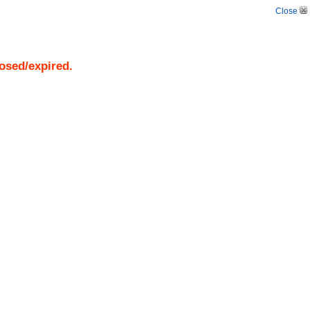
Close
losed/expired.