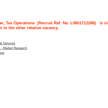
r, Tax Operations
(Recruit Ref. No.
L0601712288
)
is c
ct to the other relative vacancy.
al Services
g - Market Research
ing