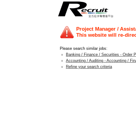
Project Manager / Assis
This website will re-dire
Please search similar jobs:
Banking / Finance / Securities - Order 
Accounting / Auditing - Accounting / F
Refine your search criteria