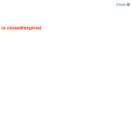
Close
)
is closed/expired.