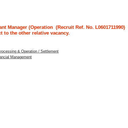
tant Manager (Operation
(Recruit Ref. No.
L0601711990
ct to the other relative vacancy.
Processing & Operation / Settlement
inancial Management