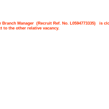
y Branch Manager
(Recruit Ref. No.
L0594773335
)
is cl
ct to the other relative vacancy.