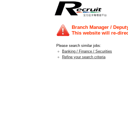
Branch Manager / Deput
This website will re-dire
Please search similar jobs:
Banking / Finance / Securities
Refine your search criteria