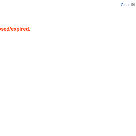
Close
osed/expired.