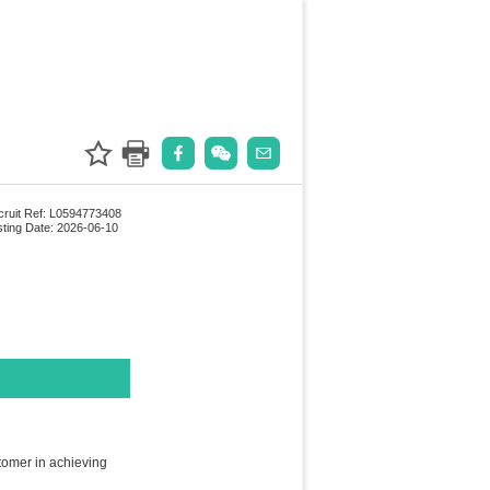
ruit Ref: L0594773408
ting Date: 2026-06-10
tomer in achieving