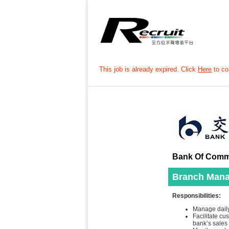
This job is already expired. Click
Here
to con
Bank Of Commu
Branch Mana
Responsibilities:
Manage daily
Facilitate c
bank’s sales 