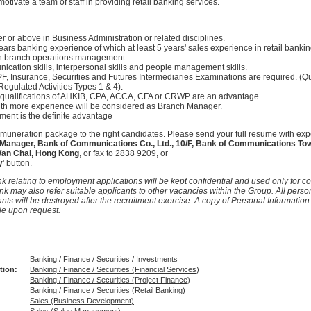
otivate a team of staff in providing retail banking services.
 or above in Business Administration or related disciplines.
rs banking experience of which at least 5 years' sales experience in retail bankin
n branch operations management.
cation skills, interpersonal skills and people management skills.
F, Insurance, Securities and Futures Intermediaries Examinations are required. (Q
Regulated Activities Types 1 & 4).
 qualifications of AHKIB, CPA, ACCA, CFA or CRWP are an advantage.
th more experience will be considered as Branch Manager.
ent is the definite advantage
remuneration package to the right candidates. Please send your full resume with exp
nager, Bank of Communications Co., Ltd., 10/F, Bank of Communications Tow
Wan Chai, Hong Kong
, or fax to 2838 9209, or
y
' button.
k relating to employment applications will be kept confidential and used only for co
nk may also refer suitable applicants to other vacancies within the Group. All perso
nts will be destroyed after the recruitment exercise. A copy of Personal Information
le upon request.
Banking / Finance / Securities / Investments
tion:
Banking / Finance / Securities (Financial Services)
Banking / Finance / Securities (Project Finance)
Banking / Finance / Securities (Retail Banking)
Sales (Business Development)