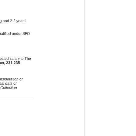
g and 2-3 years'
ualified under SFO
ected salary to
The
er, 231-235
nsideration of
nal data of
 Collection