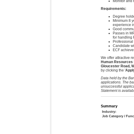
Monitor and m
Requirements:
Degree holder
Minimum 8 yea
experience i
Good communi
Passes in MP
for handling 
Professional
Candidate wi
ECF achievem
We offer attractive 
Human Resources Ma
Gloucester Road, 
by clicking the '
Appl
Data held by the Ban
applications. The ba
unsuccessful applica
Statement is availab
Summary
Industry:
Job Category / Func