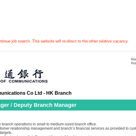
tinue job search. This website will re-direct to the other relative vacancy.
Rec
Pos
nications Co Ltd - HK Branch
ger / Deputy Branch Manager
 branch operations in small to medium-sized branch office.
ustomer relationship management and branch’s financial services as provided to cus
targets.