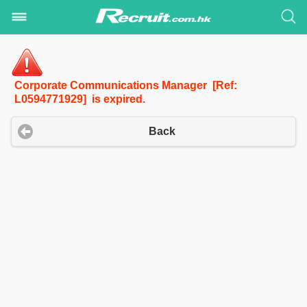
Corporate Communications Manager [Ref:
L0594771929] is expired.
Back