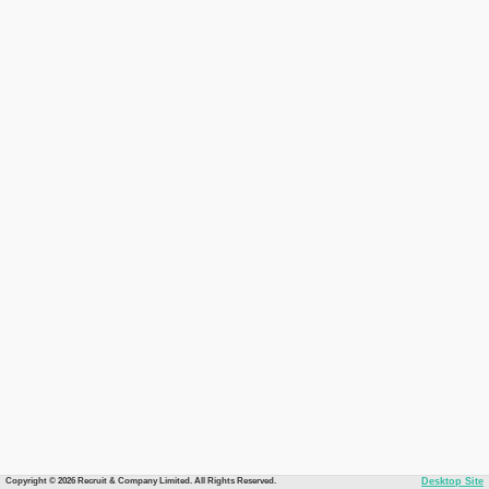
Copyright © 2026 Recruit & Company Limited. All Rights Reserved.
Desktop Site