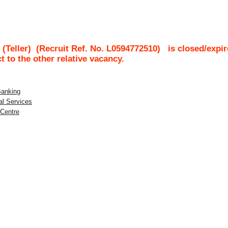
(Teller)
(Recruit Ref. No.
L0594772510
)
is closed/expir
ct to the other relative vacancy.
Banking
al Services
 Centre