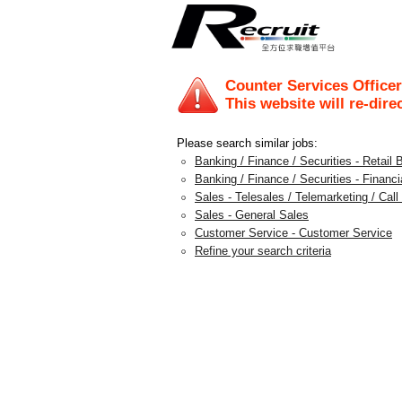
Counter Services Officer 
This website will re-dire
Please search similar jobs:
Banking / Finance / Securities - Retail 
Banking / Finance / Securities - Financi
Sales - Telesales / Telemarketing / Call
Sales - General Sales
Customer Service - Customer Service
Refine your search criteria