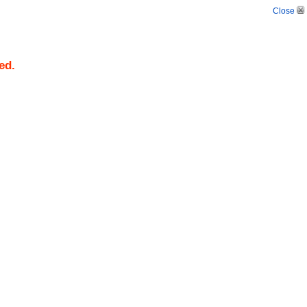
Close
ed.