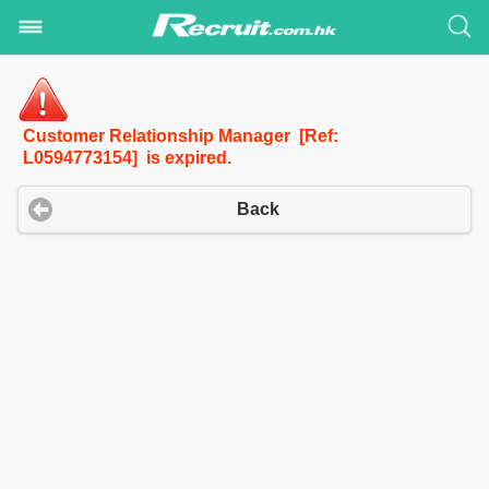
Customer Relationship Manager [Ref:
L0594773154] is expired.
Back