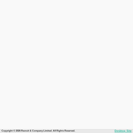
Copyright © 2026 Recruit & Company Limited. All Rights Reserved.
Desktop Site