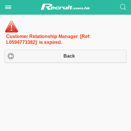
Customer Relationship Manager [Ref:
L0594773382] is expired.
Back