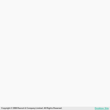
Copyright © 2026 Recruit & Company Limited. All Rights Reserved.
Desktop Site