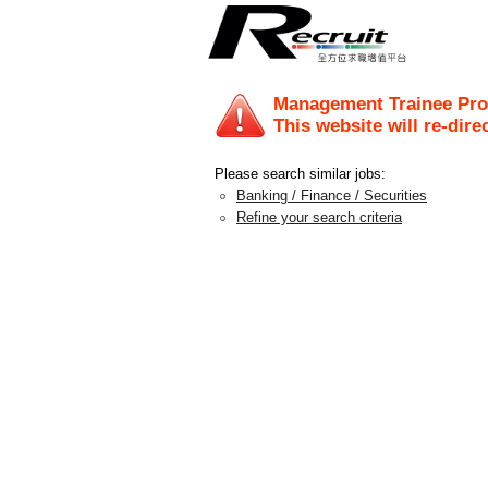
Management Trainee Pr
This website will re-dire
Please search similar jobs:
Banking / Finance / Securities
Refine your search criteria