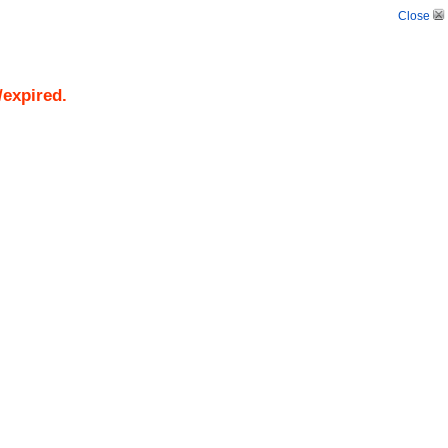
Close
/expired.