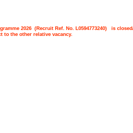
ogramme 2026
(Recruit Ref. No.
L0594773240
)
is closed
ct to the other relative vacancy.