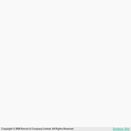
Copyright © 2026 Recruit & Company Limited. All Rights Reserved.
Desktop Site