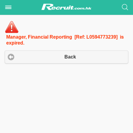
Manager, Financial Reporting [Ref: L0594773239] is
expired.
Back