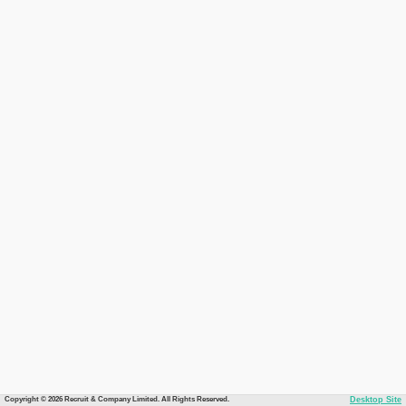
Copyright © 2026 Recruit & Company Limited. All Rights Reserved.
Desktop Site