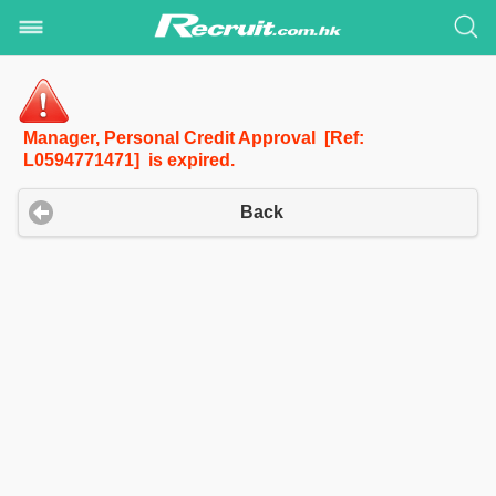
Manager, Personal Credit Approval [Ref:
L0594771471] is expired.
Back