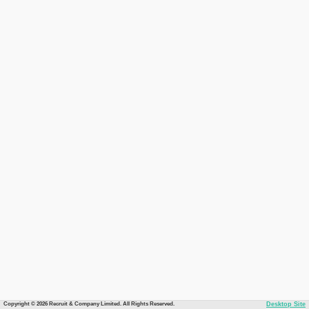
Copyright © 2026 Recruit & Company Limited. All Rights Reserved.
Desktop Site