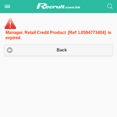
Manager, Retail Credit Product [Ref: L0594773404] is
expired.
Back