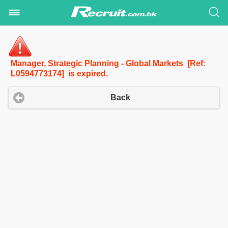
Manager, Strategic Planning - Global Markets [Ref:
L0594773174] is expired.
Back