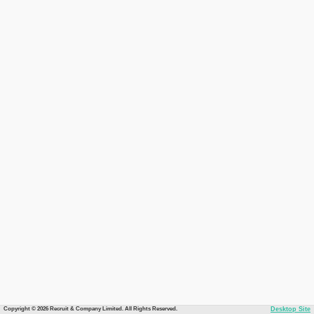
Copyright © 2026 Recruit & Company Limited. All Rights Reserved.
Desktop Site