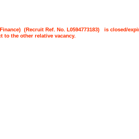
Finance)
(Recruit Ref. No.
L0594773183
)
is closed/expi
ct to the other relative vacancy.