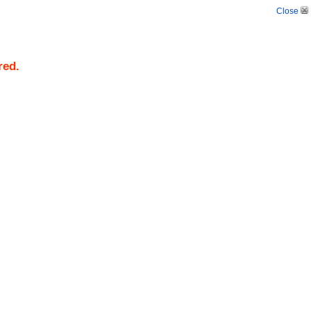
Close
red.