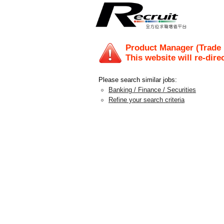
Product Manager (Trade 
This website will re-dire
Please search similar jobs:
Banking / Finance / Securities
Refine your search criteria