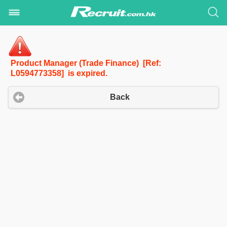
Product Manager (Trade Finance) [Ref:
L0594773358] is expired.
Back