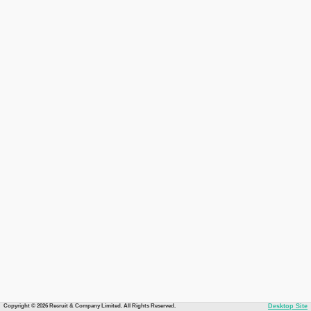
Copyright © 2026 Recruit & Company Limited. All Rights Reserved.
Desktop Site