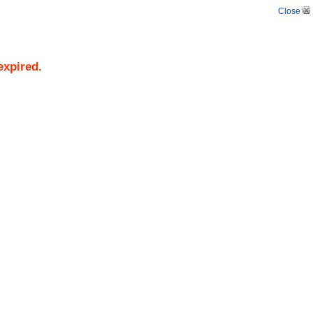
Close
expired.