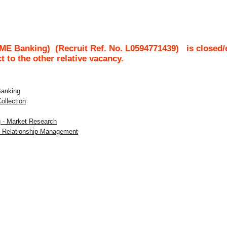
SME Banking)
(Recruit Ref. No.
L0594771439
)
is closed/
ct to the other relative vacancy.
Banking
Collection
g - Market Research
er Relationship Management