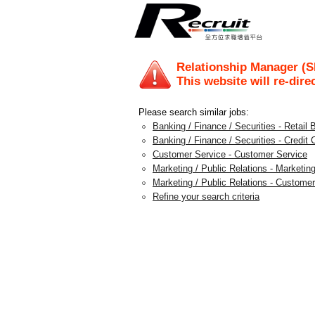
Relationship Manager (
This website will re-dire
Please search similar jobs:
Banking / Finance / Securities - Retail 
Banking / Finance / Securities - Credit 
Customer Service - Customer Service
Marketing / Public Relations - Marketin
Marketing / Public Relations - Custom
Refine your search criteria