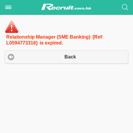
Relationship Manager (SME Banking) [Ref:
L0594773316] is expired.
Back