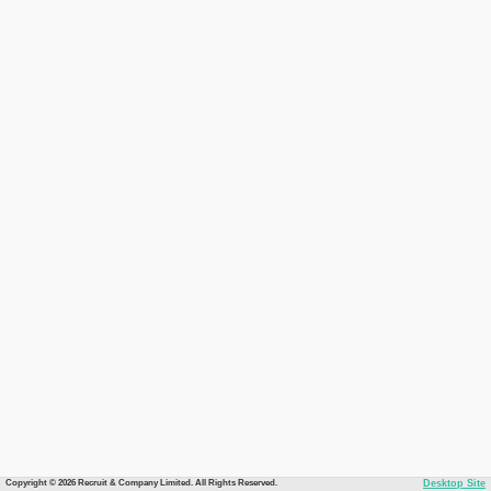
Copyright © 2026 Recruit & Company Limited. All Rights Reserved.
Desktop Site