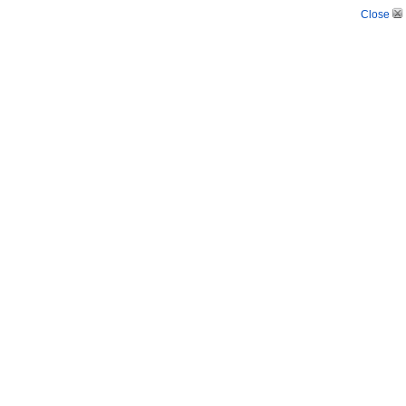
Close