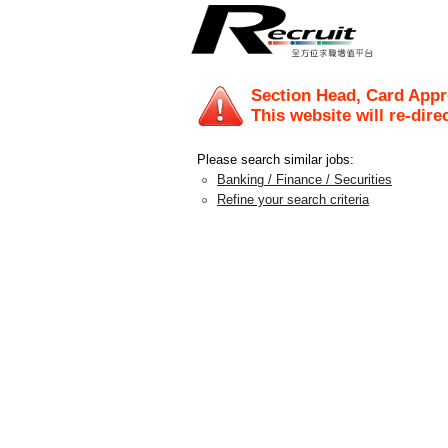
Section Head, Card Appr
This website will re-dire
Please search similar jobs:
Banking / Finance / Securities
Refine your search criteria