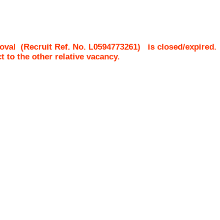
oval
(Recruit Ref. No.
L0594773261
)
is closed/expired.
ct to the other relative vacancy.