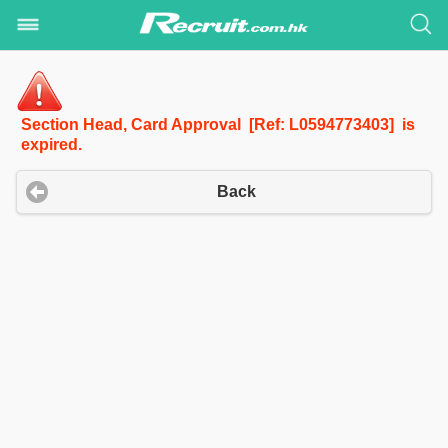
Section Head, Card Approval [Ref: L0594773403] is
expired.
Back