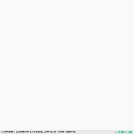
Copyright © 2026 Recruit & Company Limited. All Rights Reserved.
Desktop Site