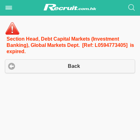
Section Head, Debt Capital Markets (Investment
Banking), Global Markets Dept. [Ref: L0594773405] is
expired.
Back