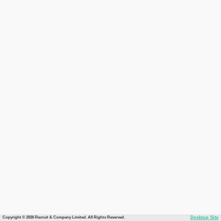
Copyright © 2026 Recruit & Company Limited. All Rights Reserved.
Desktop Site