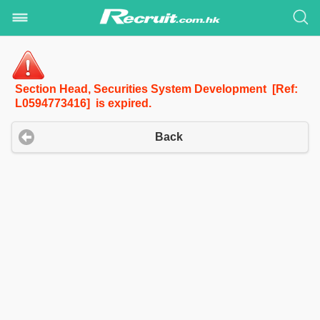
Section Head, Securities System Development [Ref:
L0594773416] is expired.
Back