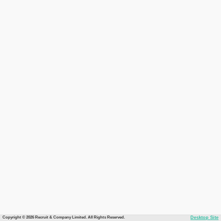
Copyright © 2026 Recruit & Company Limited. All Rights Reserved.
Desktop Site