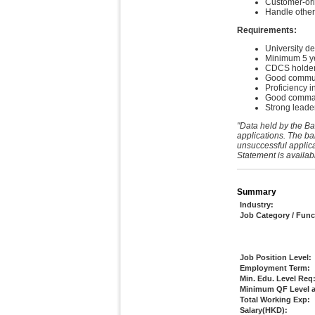
Customer-orie
Handle other
Requirements:
University de
Minimum 5 yea
CDCS holder
Good communic
Proficiency i
Good command
Strong leader
"Data held by the Ba
applications. The ba
unsuccessful applica
Statement is availab
Summary
Industry:
Job Category / Func
Job Position Level:
Employment Term:
Min. Edu. Level Req
Minimum QF Level a
Total Working Exp:
Salary(HKD):