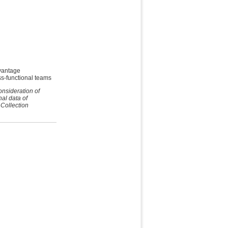
vantage
ss-functional teams
onsideration of
nal data of
 Collection