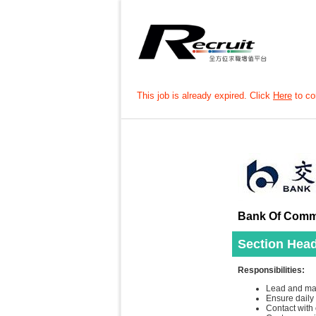
This job is already expired. Click
Here
to con
Bank Of Commu
Section Head
Responsibilities:
Lead and mana
Ensure daily
Contact with 