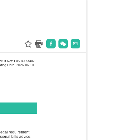
ruit Ref: L0594773407
ting Date: 2026-06-10
legal requirement.
ional bills advice.