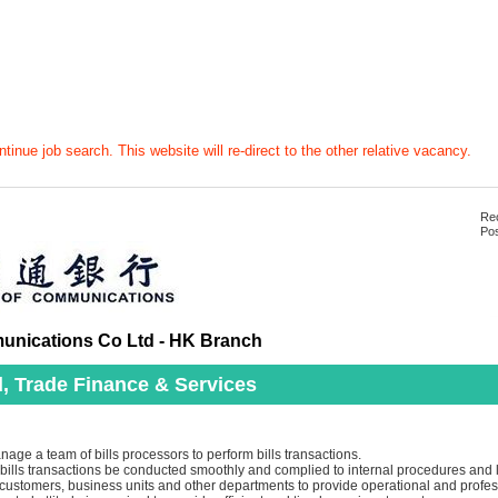
tinue job search. This website will re-direct to the other relative vacancy.
Rec
Pos
nications Co Ltd - HK Branch
, Trade Finance & Services
ge a team of bills processors to perform bills transactions.
 bills transactions be conducted smoothly and complied to internal procedures and 
customers, business units and other departments to provide operational and profess