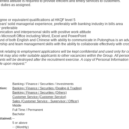
nted attitude is required to provide efficient and timely services to customers.
 duties as assigned.
gree or equivalent qualifications at HKQF level 5
rs' solid managerial experience, preferably with banking industry in bills area
 preferable
ation and interpersonal skills with positive work attitude
n Microsoft Office including Word, Excel and PowerPoint
 of both English and Chinese with ability to communicate in Putonghua is an ad
ship and team management skills with the ability to collaborate effectively with cro
nk relating to employment applications will be kept confidential and used only for c
nk may also refer suitable applicants to other vacancies within the Group. All perso
nts will be destroyed after the recruitment exercise. A copy of Personal Information
le upon request."
Banking / Finance / Securities / Investments
tion:
Banking / Finance / Securities (Dealing & Trading)
Banking / Finance / Securities (Others)
Customer Service (Customer Service)
Sales (Customer Service - Supervisor / Officer)
Middle
Full Time / Permanent
:
Bachelor
ttained:
--
5 or above
--
(Monthly)