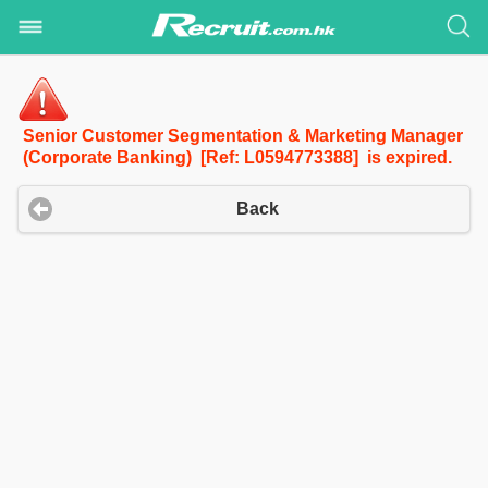
Senior Customer Segmentation & Marketing Manager
(Corporate Banking) [Ref: L0594773388] is expired.
Back