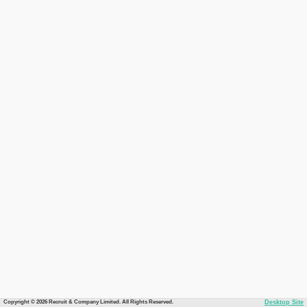
Copyright © 2026 Recruit & Company Limited. All Rights Reserved.
Desktop Site