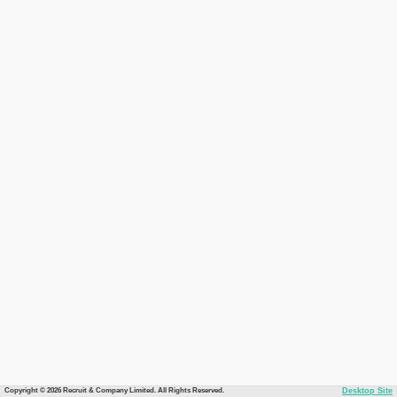
Copyright © 2026 Recruit & Company Limited. All Rights Reserved.
Desktop Site