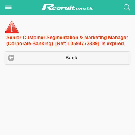
Senior Customer Segmentation & Marketing Manager
(Corporate Banking) [Ref: L0594773389] is expired.
Back