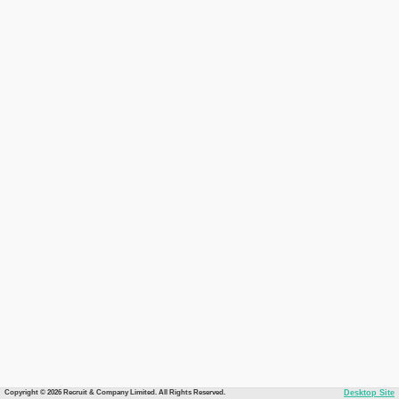
Copyright © 2026 Recruit & Company Limited. All Rights Reserved.
Desktop Site