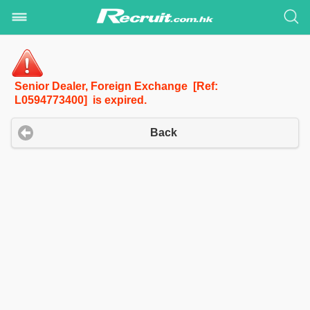
Senior Dealer, Foreign Exchange [Ref:
L0594773400] is expired.
Back