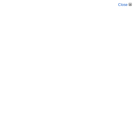
Close