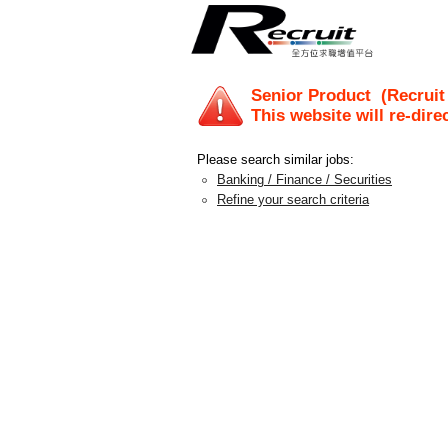
Senior Product
(Recruit
This website will re-dire
Please search similar jobs:
Banking / Finance / Securities
Refine your search criteria