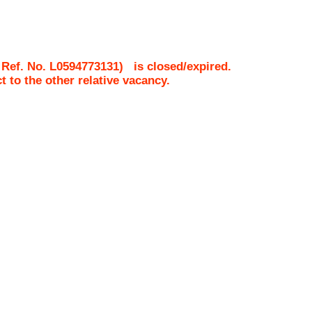
 Ref. No.
L0594773131
)
is closed/expired.
ct to the other relative vacancy.