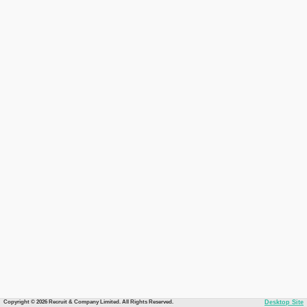
Copyright © 2026 Recruit & Company Limited. All Rights Reserved.
Desktop Site