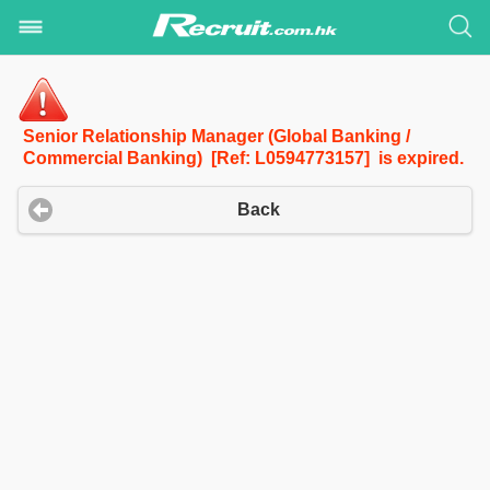
Senior Relationship Manager (Global Banking /
Commercial Banking) [Ref: L0594773157] is expired.
Back