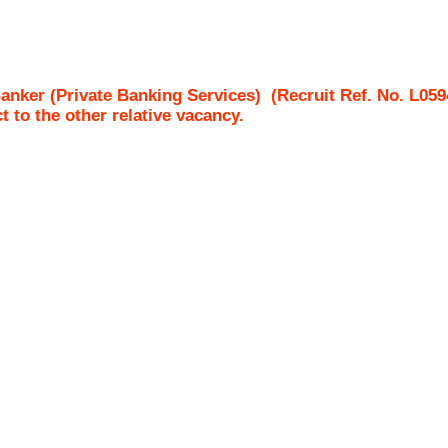
Banker (Private Banking Services)
(Recruit Ref. No.
L059
ct to the other relative vacancy.