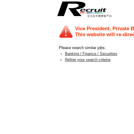
Vice President, Private 
This website will re-dire
Please search similar jobs:
Banking / Finance / Securities
Refine your search criteria