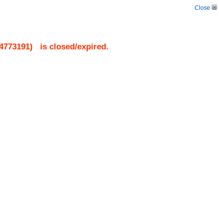
Close
4773191
)
is closed/expired.