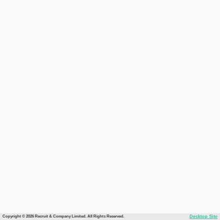
Copyright © 2026 Recruit & Company Limited. All Rights Reserved.
Desktop Site