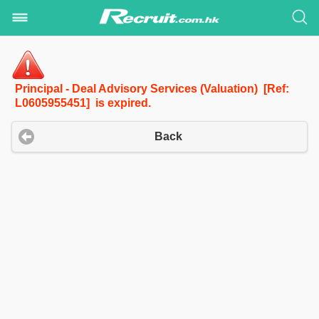
Principal - Deal Advisory Services (Valuation) [Ref:
L0605955451] is expired.
Back