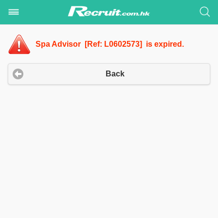
Spa Advisor [Ref: L0602573] is expired.
Back