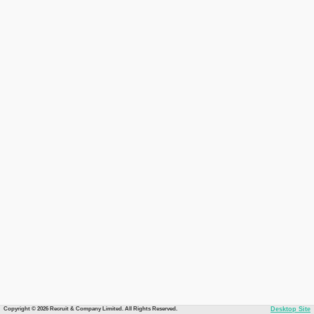
Copyright © 2026 Recruit & Company Limited. All Rights Reserved.
Desktop Site