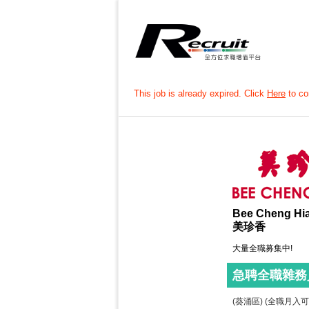
This job is already expired. Click
Here
to con
Bee Cheng Hi
美珍香
大量全職募集中!
急聘全職雜務
(葵涌區) (全職月入可達