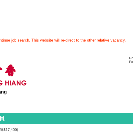
tinue job search. This website will re-direct to the other relative vacancy.
Re
Po
ang
員
$17,400)