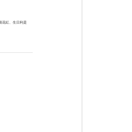
績花紅、生日利是