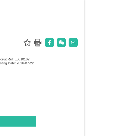
cruit Ref: E0610102
sting Date: 2026-07-22