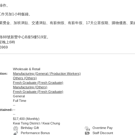
操作。
工作另加1小時飯鐘。
業獎金、加班津貼、交通津貼、有薪例假、有薪年假、17天公眾假期、購物優惠、業
88號新豐中心B座5樓519室。
至晚上6時
6969
Wholesale & Retail
tion:
Manufacturing (General / Production Workers)
Others (Others)
Fresh Graduate (Fresh Graduate)
Manufacturing (Others)
Fresh Graduate (Fresh Graduate)
General
Full Time
:
--
ttained:
--
--
$17,400
(Monthly)
Kwai Tsing District / Kwai Chung
Birthday Gift
Overtime Pay
Performance Bonus
Staff Discount