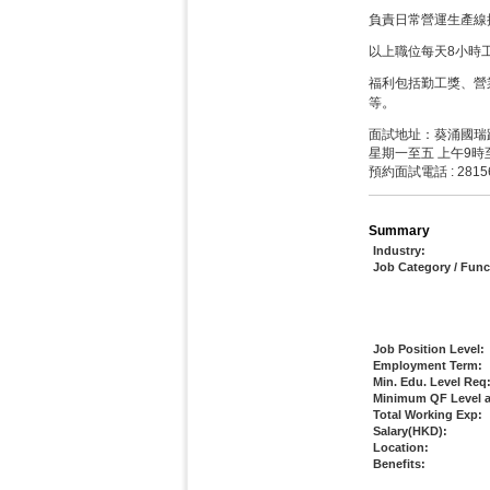
負責日常營運生產線
以上職位每天8小時
福利包括勤工獎、營
。
等
面試地址：葵涌國瑞路
星期一至五 上午9時
預約面試電話 : 2815
Summary
Industry:
Job Category / Func
Job Position Level:
Employment Term:
Min. Edu. Level Req
Minimum QF Level a
Total Working Exp:
Salary(HKD):
Location:
Benefits: