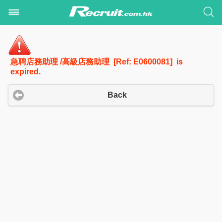
急聘店務助理 /高級店務助理 [Ref: E0600081] is
expired.
Back