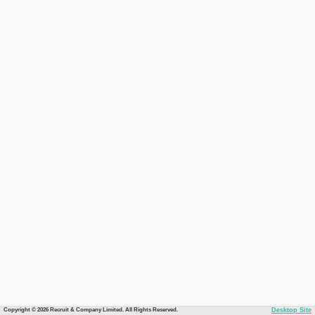
Copyright © 2026 Recruit & Company Limited. All Rights Reserved.
Desktop Site