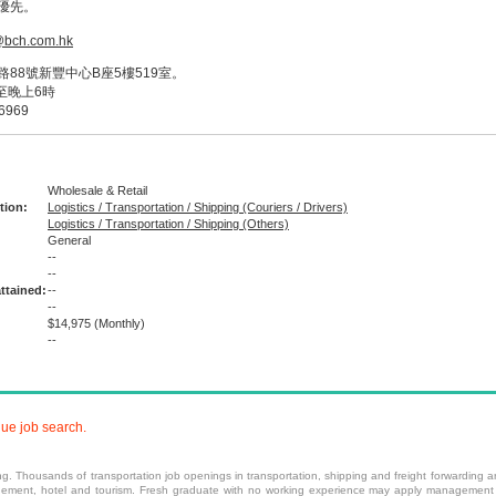
優先。
@bch.com.hk
88號新豐中心B座5樓519室。
至晚上6時
6969
Wholesale & Retail
tion:
Logistics / Transportation / Shipping (Couriers / Drivers)
Logistics / Transportation / Shipping (Others)
General
--
:
--
ttained:
--
--
$14,975
(Monthly)
--
nue job search.
ing. Thousands of transportation job openings in transportation, shipping and freight forwarding ar
gement
,
hotel
and
tourism
.
Fresh graduate
with no working experience may apply
management 