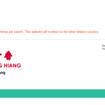
tinue job search. This website will re-direct to the other relative vacancy.
Re
Po
ang