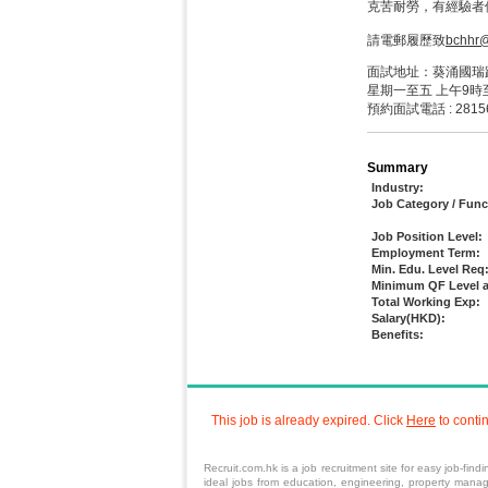
克苦耐勞，有經驗者
請電郵履歷致
bchhr
面試地址：葵涌國瑞路
星期一至五 上午9時
預約面試電話 : 2815
Summary
Industry:
Job Category / Func
Job Position Level:
Employment Term:
Min. Edu. Level Req
Minimum QF Level a
Total Working Exp:
Salary(HKD):
Benefits:
This job is already expired. Click
Here
to conti
Recruit.com.hk is a
job
recruitment site for easy job-find
ideal jobs from
education
, engineering,
property mana