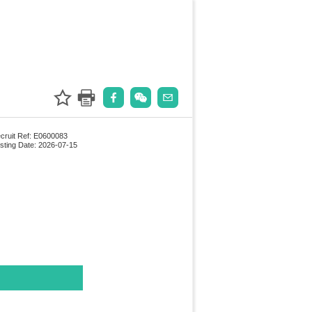
cruit Ref: E0600083
sting Date: 2026-07-15