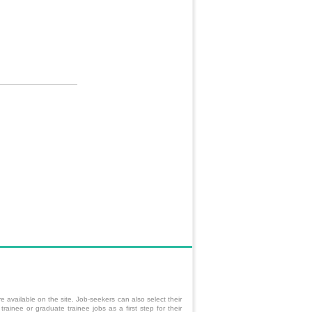
e available on the site. Job-seekers can also select their
trainee
or graduate trainee jobs as a first step for their