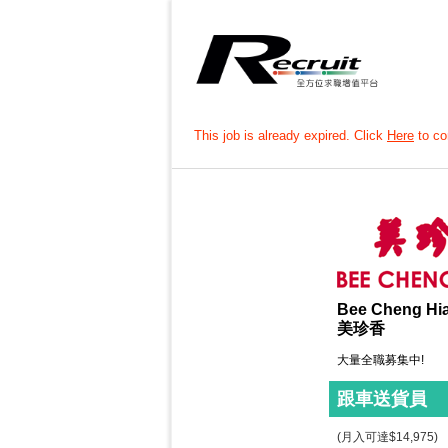
This job is already expired. Click
Here
to con
Bee Cheng Hi
美珍香
大量全職募集中!
跟車送貨員
(月入可達$14,975)