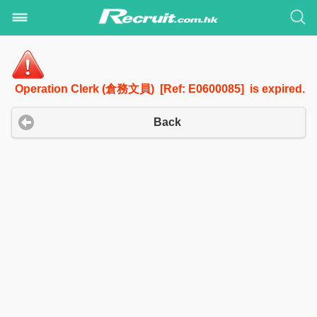
Operation Clerk (倉務文員) [Ref: E0600085] is expired.
Back