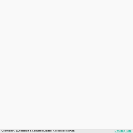
Copyright © 2026 Recruit & Company Limited. All Rights Reserved.
Desktop Site