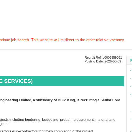
tinue job search. This website will re-direct to the other relative vacancy.
Recruit Ref: L0605959081
Posting Date: 2026-06-09
∙
∙
E SERVICES)
∙
∙
ineering Limited, a subsidary of Build King, is recruiting a Senior E&M
∙
∙
rojects including tendering, budgeting, preparing equipment, material and
, etc.
tractors /sub-contractors for timely completion of the project
∙