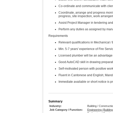
Co-ordinate and communicate with client
Coordinate, arrange and progress monitori
progress, site inspection, work arrang
Assist Project Manager in tendering and
Perform any duties as assigned by man
Requirements
Relevant qualifications in Mechanical /
Min. 5-7 years' experience of Fire Servic
Licensed plumber will be an advantage
Good AutoCAD skill in drawing preparat
Self-motivated person with positive work
Fluent in Cantonese and English; Manda
Immediate available or short notice is p
Summary
Industry:
Building / Constructi
Job Category / Function:
Engineering (Buildin