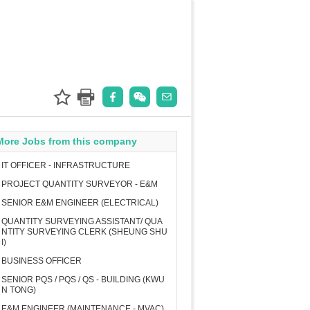
More Jobs from this company
IT OFFICER - INFRASTRUCTURE
PROJECT QUANTITY SURVEYOR - E&M
SENIOR E&M ENGINEER (ELECTRICAL)
QUANTITY SURVEYING ASSISTANT/ QUA
NTITY SURVEYING CLERK (SHEUNG SHU
I)
BUSINESS OFFICER
SENIOR PQS / PQS / QS - BUILDING (KWU
N TONG)
E&M ENGINEER (MAINTENANCE - MVAC)