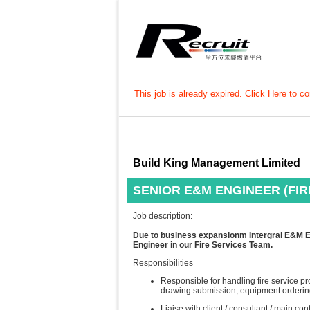
This job is already expired. Click
Here
to con
Build King Management Limited
SENIOR E&M ENGINEER (FIR
Job description:
Due to business expansionm Intergral E&M Eng
Engineer in our Fire Services Team.
Responsibilities
Responsible for handling fire service p
drawing submission, equipment ordering
Liaise with client / consultant / main con