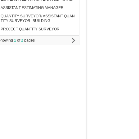
ASSISTANT ESTIMATING MANAGER
QUANTITY SURVEYOR/ ASSISTANT QUAN
TITY SURVEYOR- BUILDING
PROJECT QUANTITY SURVEYOR
Showing
1
of
2
pages