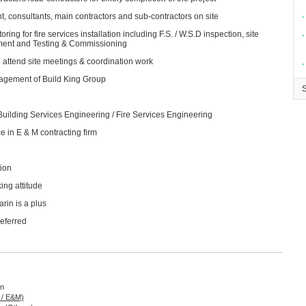
, consultants, main contractors and sub-contractors on site
∙
ng for fire services installation including F.S. / W.S.D inspection, site
∙
ement and Testing & Commissioning
 attend site meetings & coordination work
∙
agement of Build King Group
 Building Services Engineering / Fire Services Engineering
e in E & M contracting firm
ion
ing attitude
rin is a plus
referred
on
g / E&M)